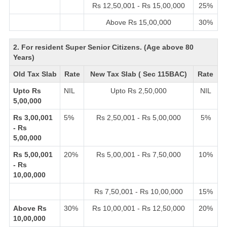
Rs 12,50,001 - Rs 15,00,000
25%
Above Rs 15,00,000
30%
2. For resident Super Senior Citizens. (Age above 80
Years)
Old Tax Slab
Rate
New Tax Slab ( Sec 115BAC)
Rate
Upto Rs
NIL
Upto Rs 2,50,000
NIL
5,00,000
Rs 3,00,001
5%
Rs 2,50,001 - Rs 5,00,000
5%
- Rs
5,00,000
Rs 5,00,001
20%
Rs 5,00,001 - Rs 7,50,000
10%
- Rs
10,00,000
Rs 7,50,001 - Rs 10,00,000
15%
Above Rs
30%
Rs 10,00,001 - Rs 12,50,000
20%
10,00,000