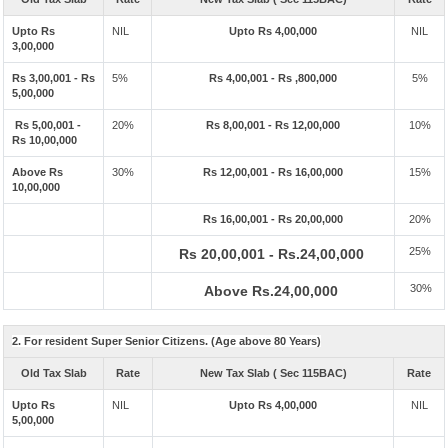
Upto Rs
NIL
Upto Rs 4,00,000
NIL
3,00,000
Rs 3,00,001 - Rs
5%
Rs 4,00,001 - Rs ,800,000
5%
5,00,000
Rs 5,00,001 -
20%
Rs 8,00,001 - Rs 12,00,000
10%
Rs 10,00,000
Above Rs
30%
Rs 12,00,001 - Rs 16,00,000
15%
10,00,000
Rs 16,00,001 - Rs 20,00,000
20%
25%
Rs 20,00,001 - Rs.24,00,000
30%
Above Rs.24,00,000
2. For resident Super Senior Citizens. (Age above 80 Years)
Old Tax Slab
Rate
New Tax Slab ( Sec 115BAC)
Rate
Upto Rs
NIL
Upto Rs 4,00,000
NIL
5,00,000