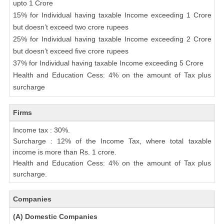
upto 1 Crore
15% for Individual having taxable Income exceeding 1 Crore
but doesn’t exceed two crore rupees
25% for Individual having taxable Income exceeding 2 Crore
but doesn’t exceed five crore rupees
37% for Individual having taxable Income exceeding 5 Crore
Health and Education Cess: 4% on the amount of Tax plus
surcharge
Firms
Income tax : 30%.
Surcharge : 12% of the Income Tax, where total taxable
income is more than Rs. 1 crore.
Health and Education Cess: 4% on the amount of Tax plus
surcharge.
Companies
(A) Domestic Companies