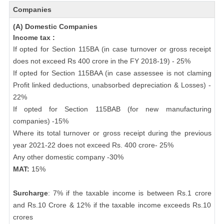
Companies
(A) Domestic Companies
Income tax :
If opted for Section 115BA (in case turnover or gross receipt
does not exceed Rs 400 crore in the FY 2018-19) - 25%
If opted for Section 115BAA (in case assessee is not claming
Profit linked deductions, unabsorbed depreciation & Losses) -
22%
If opted for Section 115BAB (for new manufacturing
companies) -15%
Where its total turnover or gross receipt during the previous
year 2021-22 does not exceed Rs. 400 crore- 25%
Any other domestic company -30%
MAT:
15%
Surcharge
: 7% if the taxable income is between Rs.1 crore
and Rs.10 Crore & 12% if the taxable income exceeds Rs.10
crores