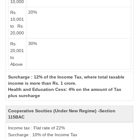
10,000
20%
Rs.
10,001
to Rs.
20,000
30%
Rs.
20,001
to
Above
Surcharge : 12% of the Income Tax, where total taxable
income is more than Rs. 1 crore.
Health and Education Cess: 4% on the amount of Tax
plus surcharge
Cooperative Socities (Under New Regime) -Section
115BAC
Income tax : Flat rate of 22%
Surcharge : 10% of the Income Tax