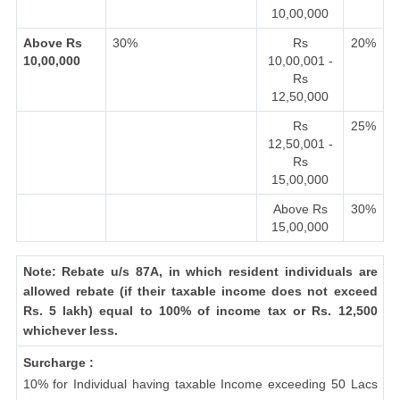
10,00,000
Above Rs
30%
Rs
20%
10,00,000
10,00,001 -
Rs
12,50,000
Rs
25%
12,50,001 -
Rs
15,00,000
Above Rs
30%
15,00,000
Note: Rebate u/s 87A, in which resident individuals are
allowed rebate (if their taxable income does not exceed
Rs. 5 lakh) equal to 100% of income tax or Rs. 12,500
whichever less.
Surcharge :
10% for Individual having taxable Income exceeding 50 Lacs