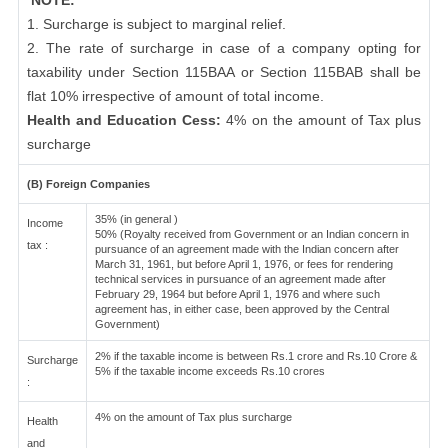
NOTE:
1. Surcharge is subject to marginal relief.
2. The rate of surcharge in case of a company opting for
taxability under Section 115BAA or Section 115BAB shall be
flat 10% irrespective of amount of total income.
Health and Education Cess:
4% on the amount of Tax plus
surcharge
(B) Foreign Companies
35% (in general )
Income
50% (Royalty received from Government or an Indian concern in
tax :
pursuance of an agreement made with the Indian concern after
March 31, 1961, but before April 1, 1976, or fees for rendering
technical services in pursuance of an agreement made after
February 29, 1964 but before April 1, 1976 and where such
agreement has, in either case, been approved by the Central
Government)
2% if the taxable income is between Rs.1 crore and Rs.10 Crore &
Surcharge
5% if the taxable income exceeds Rs.10 crores
:
4% on the amount of Tax plus surcharge
Health
and