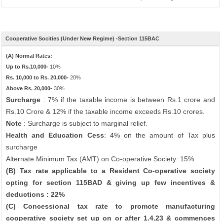
Cooperative Socities (Under New Regime) -Section 115BAC
(A) Normal Rates:
Up to Rs.10,000-
10%
Rs. 10,000 to Rs. 20,000-
20%
Above Rs. 20,000-
30%
Surcharge
: 7% if the taxable income is between Rs.1 crore and
Rs.10 Crore & 12% if the taxable income exceeds Rs.10 crores.
Note
: Surcharge is subject to marginal relief.
Health and Education Cess
: 4% on the amount of Tax plus
surcharge
Alternate Minimum Tax (AMT) on Co-operative Society: 15%
(B) Tax rate applicable to a Resident Co-operative society
opting for section 115BAD & giving up few incentives &
deductions : 22%
(C) Concessional tax rate to promote manufacturing
cooperative society set up on or after 1.4.23 & commences