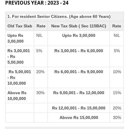
PREVIOUS YEAR : 2023 - 24
1. For resident Senior Citizens. (Age above 60 Years)
Old Tax Slab
Rate
New Tax Slab ( Sec 115BAC)
Rate
Upto Rs
NIL
Upto Rs 3,00,000
NIL
3,00,000
Rs 3,00,001
5%
Rs 3,00,001 - Rs 6,00,000
5%
- Rs
5,00,000
Rs 5,00,001
20%
Rs 6,00,001 - Rs 9,00,000
10%
- Rs
10,00,000
Above Rs
30%
Rs 9,00,001 - Rs 12,00,000
15%
10,00,000
Rs 12,00,001 - Rs 15,00,000
20%
Above Rs 15,00,000
30%