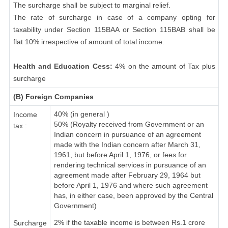
The surcharge shall be subject to marginal relief.
The rate of surcharge in case of a company opting for
taxability under Section 115BAA or Section 115BAB shall be
flat 10% irrespective of amount of total income.
Health and Education Cess:
4% on the amount of Tax plus
surcharge
(B) Foreign Companies
40% (in general )
Income
50% (Royalty received from Government or an
tax :
Indian concern in pursuance of an agreement
made with the Indian concern after March 31,
1961, but before April 1, 1976, or fees for
rendering technical services in pursuance of an
agreement made after February 29, 1964 but
before April 1, 1976 and where such agreement
has, in either case, been approved by the Central
Government)
2% if the taxable income is between Rs.1 crore
Surcharge