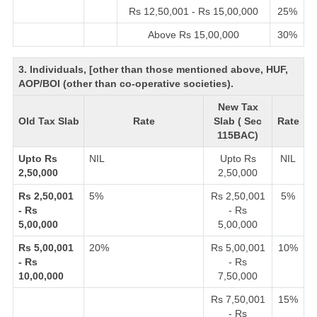
Rs 12,50,001 - Rs 15,00,000
25%
Above Rs 15,00,000
30%
3. Individuals, [other than those mentioned above, HUF,
AOP/BOI (other than co-operative societies).
New Tax
Old Tax Slab
Rate
Slab ( Sec
Rate
115BAC)
Upto Rs
NIL
Upto Rs
NIL
2,50,000
2,50,000
Rs 2,50,001
5%
Rs 2,50,001
5%
- Rs
- Rs
5,00,000
5,00,000
Rs 5,00,001
20%
Rs 5,00,001
10%
- Rs
- Rs
10,00,000
7,50,000
Rs 7,50,001
15%
- Rs