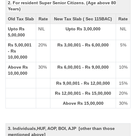
2. For resident Super Senior Citizens. (Age above 80
Years)
Old Tax Slab
Rate
New Tax Slab ( Sec 115BAC)
Rate
Upto Rs
NIL
Upto Rs 3,00,000
NIL
5,00,000
Rs 5,00,001
20%
Rs 3,00,001 - Rs 6,00,000
5%
- Rs
10,00,000
Above Rs
30%
Rs 6,00,001 - Rs 9,00,000
10%
10,00,000
Rs 9,00,001 - Rs 12,00,000
15%
Rs 12,00,001 - Rs 15,00,000
20%
Above Rs 15,00,000
30%
3. Individuals,HUF, AOP, BOI, AJP [other than those
mentioned above]