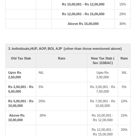
Rs 10,00,001 - Rs 12,00,000
15%
Rs 12,00,001 - Rs 15,00,000
20%
Above Rs 15,00,000
30%
3. Individuals,HUF, AOP, BOI, AJP [other than those mentioned above]
Old Tax Slab
Rate
New Tax Slab (
Rate
Sec 115BAC)
Upto Rs
NIL
Upto Rs
NIL
2,50,000
3,00,000
Rs 2,50,001 - Rs
5%
Rs 3,00,001 - Rs
5%
5,00,000
7,00,000
Rs 5,00,001 - Rs
20%
Rs 7,00,001 - Rs
10%
10,00,000
10,00,000
Above Rs
30%
Rs 10,00,001 -
15%
10,00,000
Rs 12,00,000
Rs 12,00,001 -
20%
Rs 15,00,000