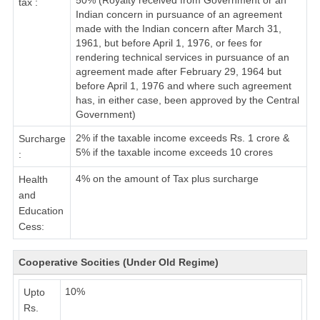
50% (Royalty received from Government or an
tax :
Indian concern in pursuance of an agreement
made with the Indian concern after March 31,
1961, but before April 1, 1976, or fees for
rendering technical services in pursuance of an
agreement made after February 29, 1964 but
before April 1, 1976 and where such agreement
has, in either case, been approved by the Central
Government)
2% if the taxable income exceeds Rs. 1 crore &
Surcharge
5% if the taxable income exceeds 10 crores
:
4% on the amount of Tax plus surcharge
Health
and
Education
Cess:
Cooperative Socities (Under Old Regime)
10%
Upto
Rs.