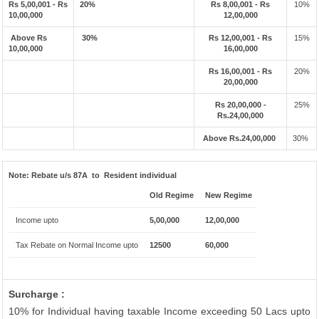
Rs 5,00,001 - Rs
20%
Rs 8,00,001 - Rs
10%
10,00,000
12,00,000
Above Rs
30%
Rs 12,00,001 - Rs
15%
10,00,000
16,00,000
Rs 16,00,001 - Rs
20%
20,00,000
Rs 20,00,000 -
25%
Rs.24,00,000
Above Rs.24,00,000
30%
Note:
Rebate u/s 87A to Resident individual
Old Regime
New Regime
Income upto
5,00,000
12,00,000
Tax Rebate on Normal Income upto
12500
60,000
Surcharge :
10% for Individual having taxable Income exceeding 50 Lacs upto