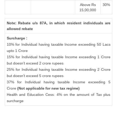
Above Rs
30%
15,00,000
Note: Rebate u/s 87A, in which resident individuals are
allowed rebate
Surcharge :
10% for Individual having taxable Income exceeding 50 Lacs
upto 1 Crore
15% for Individual having taxable Income exceeding 1 Crore
but doesn’t exceed 2 crore rupees
25% for Individual having taxable Income exceeding 2 Crore
but doesn’t exceed 5 crore rupees
37% for Individual having taxable Income exceeding 5
Crore
(Not applicable for new tax regime)
Health and Education Cess: 4% on the amount of Tax plus
surcharge