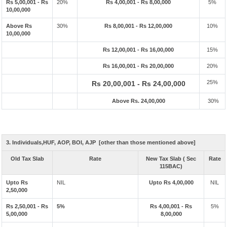
Rs 5,00,001 - Rs
20%
Rs 4,00,001 - Rs 8,00,000
5%
10,00,000
Above Rs
30%
Rs 8,00,001 - Rs 12,00,000
10%
10,00,000
Rs 12,00,001 - Rs 16,00,000
15%
Rs 16,00,001 - Rs 20,00,000
20%
25%
Rs 20,00,001 - Rs 24,00,000
Above Rs. 24,00,000
30%
3. Individuals,HUF, AOP, BOI, AJP [other than those mentioned above]
Old Tax Slab
Rate
New Tax Slab ( Sec
Rate
115BAC)
Upto Rs
NIL
Upto Rs 4,00,000
NIL
2,50,000
Rs 2,50,001 - Rs
5%
Rs 4,00,001 - Rs
5%
5,00,000
8,00,000