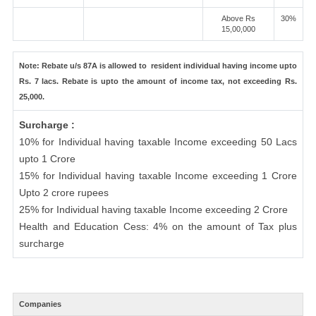
Above Rs
30%
15,00,000
Note: Rebate u/s 87A is allowed to resident individual having income upto
Rs. 7 lacs. Rebate is upto the amount of income tax, not exceeding Rs.
25,000.
Surcharge :
10% for Individual having taxable Income exceeding 50 Lacs
upto 1 Crore
15% for Individual having taxable Income exceeding 1 Crore
Upto 2 crore rupees
25% for Individual having taxable Income exceeding 2 Crore
Health and Education Cess: 4% on the amount of Tax plus
surcharge
Companies