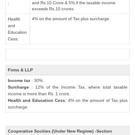
and Rs.10 Crore & 5% if the taxable income
:
exceeds Rs.10 crores
4% on the amount of Tax plus surcharge
Health
and
Education
Cess:
Firms & LLP
Income tax
: 30%.
Surcharge
: 12% of the Income Tax, where total taxable
income is more than Rs. 1 crore.
Health and Education Cess
: 4% on the amount of Tax plus
surcharge.
Cooperative Socities (Under New Regime) -Section