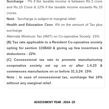
Surcharge
: 7% if the taxable income is between Rs.1 crore
and Rs.10 Crore & 12% if the taxable income exceeds Rs.10
crores.
Note
: Surcharge is subject to marginal relief.
Health and Education Cess
: 4% on the amount of Tax plus
surcharge
Alternate Minimum Tax (AMT) on Co-operative Society: 15%
(B) Tax rate applicable to a Resident Co-operative society
opting for section 115BAD & giving up few incentives &
deductions : 22%
(C) Concessional tax rate to promote manufacturing
cooperative society set up on or after 1.4.23 &
commences manufacture on or before 31.3.24: 15%
Note : In case of concessional tax, surcharge flat 10%
without any marginal relief.
ASSESSMENT YEAR : 2024 -25