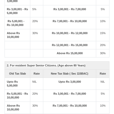
3,00,000
Rs 3,00,001 - Rs
5%
Rs 3,00,001 - Rs 7,00,000
5%
5,00,000
Rs 5,00,001 -
20%
Rs 7,00,001 - Rs 10,00,000
10%
Rs 10,00,000
Above Rs
30%
Rs 10,00,001 - Rs 12,00,000
15%
10,00,000
Rs 12,00,001 - Rs 15,00,000
20%
Above Rs 15,00,000
30%
2. For resident Super Senior Citizens. (Age above 80 Years)
Old Tax Slab
Rate
New Tax Slab ( Sec 115BAC)
Rate
Upto Rs
NIL
Upto Rs 3,00,000
NIL
5,00,000
Rs 5,00,001 - Rs
20%
Rs 3,00,001 - Rs 7,00,000
5%
10,00,000
Above Rs
30%
Rs 7,00,001 - Rs 10,00,000
10%
10,00,000