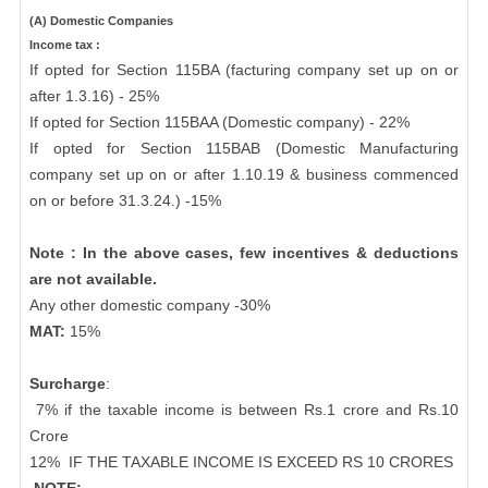
(A) Domestic Companies
Income tax :
If opted for Section 115BA (facturing company set up on or
after 1.3.16) - 25%
If opted for Section 115BAA (Domestic company) - 22%
If opted for Section 115BAB (Domestic Manufacturing
company set up on or after 1.10.19 & business commenced
on or before 31.3.24.) -15%
Note : In the above cases, few incentives & deductions
are not available.
Any other domestic company -30%
MAT:
15%
Surcharge
:
7% if the taxable income is between Rs.1 crore and Rs.10
Crore
12%
IF THE TAXABLE INCOME IS EXCEED RS 10 CRORES