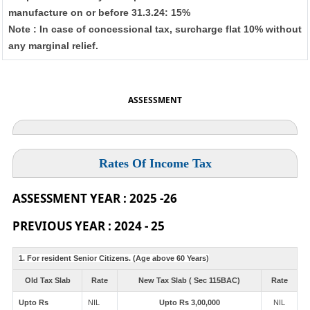
manufacture on or before 31.3.24: 15%
Note : In case of concessional tax, surcharge flat 10% without
any marginal relief.
ASSESSMENT
Rates Of Income Tax
ASSESSMENT YEAR : 2025 -26
PREVIOUS YEAR : 2024 - 25
1. For resident Senior Citizens. (Age above 60 Years)
Old Tax Slab
Rate
New Tax Slab ( Sec 115BAC)
Rate
Upto Rs
NIL
Upto Rs 3,00,000
NIL