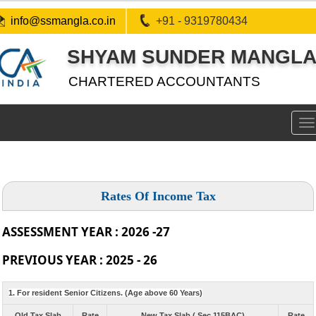
info@ssmangla.co.in
+91 - 9319780434
SHYAM SUNDER MANGLA 
CHARTERED ACCOUNTANTS
To
na
Rates Of Income Tax
ASSESSMENT YEAR : 2026 -27
PREVIOUS YEAR : 2025 - 26
1. For resident Senior Citizens. (Age above 60 Years)
Old Tax Slab
Rate
New Tax Slab ( Sec 115BAC)
Rate