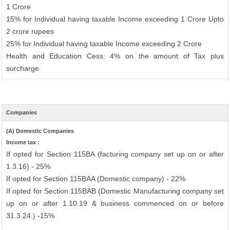
1 Crore
15% for Individual having taxable Income exceeding 1 Crore Upto
2 crore rupees
25% for Individual having taxable Income exceeding 2 Crore
Health and Education Cess: 4% on the amount of Tax plus
surcharge
Companies
(A) Domestic Companies
Income tax :
If opted for Section 115BA (facturing company set up on or after
1.3.16) - 25%
If opted for Section 115BAA (Domestic company) - 22%
If opted for Section 115BAB (Domestic Manufacturing company set
up on or after 1.10.19 & business commenced on or before
31.3.24.) -15%