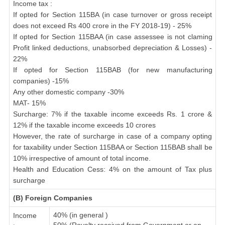
Income tax :
If opted for Section 115BA (in case turnover or gross receipt
does not exceed Rs 400 crore in the FY 2018-19) - 25%
If opted for Section 115BAA (in case assessee is not claming
Profit linked deductions, unabsorbed depreciation & Losses) -
22%
If opted for Section 115BAB (for new manufacturing
companies) -15%
Any other domestic company -30%
MAT- 15%
Surcharge: 7% if the taxable income exceeds Rs. 1 crore &
12% if the taxable income exceeds 10 crores
However, the rate of surcharge in case of a company opting
for taxability under Section 115BAA or Section 115BAB shall be
10% irrespective of amount of total income.
Health and Education Cess: 4% on the amount of Tax plus
surcharge
(B) Foreign Companies
40% (in general )
Income