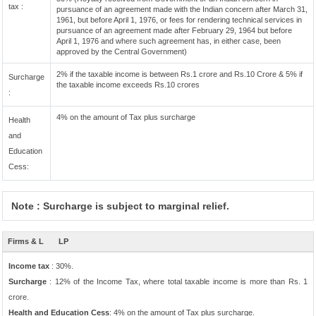
tax :
pursuance of an agreement made with the Indian concern after March 31,
1961, but before April 1, 1976, or fees for rendering technical services in
pursuance of an agreement made after February 29, 1964 but before
April 1, 1976 and where such agreement has, in either case, been
approved by the Central Government)
2% if the taxable income is between Rs.1 crore and Rs.10 Crore & 5% if
Surcharge
the taxable income exceeds Rs.10 crores
:
4% on the amount of Tax plus surcharge
Health
and
Education
Cess:
Note : Surcharge is subject to marginal relief.
Firms & L
LP
Income tax
: 30%.
Surcharge
: 12% of the Income Tax, where total taxable income is more than Rs. 1
crore.
Health and Education Cess
: 4% on the amount of Tax plus surcharge.