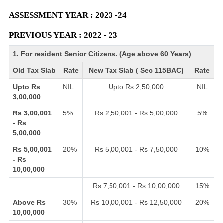
ASSESSMENT YEAR : 2023 -24
PREVIOUS YEAR : 2022 - 23
1. For resident Senior Citizens. (Age above 60 Years)
Old Tax Slab
Rate
New Tax Slab ( Sec 115BAC)
Rate
Upto Rs
NIL
Upto Rs 2,50,000
NIL
3,00,000
Rs 3,00,001
5%
Rs 2,50,001 - Rs 5,00,000
5%
- Rs
5,00,000
Rs 5,00,001
20%
Rs 5,00,001 - Rs 7,50,000
10%
- Rs
10,00,000
Rs 7,50,001 - Rs 10,00,000
15%
Above Rs
30%
Rs 10,00,001 - Rs 12,50,000
20%
10,00,000