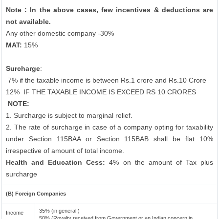
Note : In the above cases, few incentives & deductions are
not available.
Any other domestic company -30%
MAT:
15%
Surcharge
:
7% if the taxable income is between Rs.1 crore and Rs.10 Crore
12%
IF THE TAXABLE INCOME IS EXCEED RS 10 CRORES
NOTE:
1. Surcharge is subject to marginal relief.
2. The rate of surcharge in case of a company opting for taxability
under Section 115BAA or Section 115BAB shall be flat 10%
irrespective of amount of total income.
Health and Education Cess:
4% on the amount of Tax plus
surcharge
(B) Foreign Companies
35% (in general )
Income
50% (Royalty received from Government or an Indian concern in