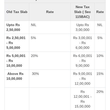
New Tax
Old Tax Slab
Rate
Slab ( Sec
Rate
115BAC)
Upto Rs
NIL
Upto Rs
NIL
2,50,000
3,00,000
Rs 2,50,001
5%
Rs 3,00,001
5%
- Rs
- Rs
5,00,000
6,00,000
Rs 5,00,001
20%
Rs 6,00,001
10%
- Rs
- Rs
10,00,000
9,00,000
Above Rs
30%
Rs 9,00,001
15%
10,00,000
- Rs
12,00,000
Rs
20%
12,00,001 -
Rs
15,00,000