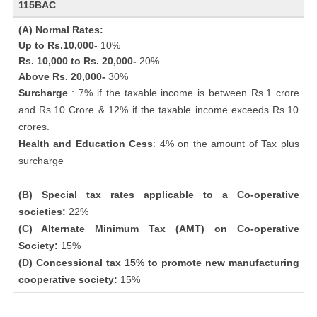
115BAC
(A) Normal Rates:
Up to Rs.10,000-
10%
Rs. 10,000 to Rs. 20,000-
20%
Above Rs. 20,000-
30%
Surcharge
: 7% if the taxable income is between Rs.1 crore
and Rs.10 Crore & 12% if the taxable income exceeds Rs.10
crores.
Health and Education Cess
: 4% on the amount of Tax plus
surcharge
(B) Special tax rates applicable to a Co-operative
societies:
22%
(C) Alternate Minimum Tax (AMT) on Co-operative
Society:
15%
(D) Concessional tax 15% to promote new manufacturing
cooperative society:
15%