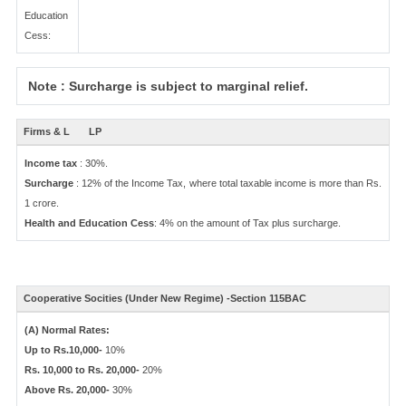
Education
Cess:
Note : Surcharge is subject to marginal relief.
Firms & L
LP
Income tax
: 30%.
Surcharge
: 12% of the Income Tax, where total taxable income is more than Rs.
1 crore.
Health and Education Cess
: 4% on the amount of Tax plus surcharge.
Cooperative Socities (Under New Regime) -Section 115BAC
(A) Normal Rates:
Up to Rs.10,000-
10%
Rs. 10,000 to Rs. 20,000-
20%
Above Rs. 20,000-
30%