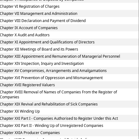
Chapter VI Registration of Charges
Chapter VII Management and Administration
Chapter VIII Declaration and Payment of Dividend
Chapter IX Account of Companies
Chapter X Audit and Auditors
Chapter XI Appointment and Qualifications of Directors
Chapter XII Meetings of Board and its Powers
Chapter XIII Appointment and Remuneration of Managerial Personnel
Chapter XIV Inspection, Inquiry and Investigation
Chapter XV Compromises, Arrangements and Amalgamations
Chapter XVI Prevention of Oppression and Mismanagement
Chapter XVII Registered Valuers
Chapter XVIII Removal of Names of Companies From the Register of
Companies
Chapter XIX Revival and Rehabilitation of Sick Companies
Chapter XX Winding Up
Chapter XXI Part I - Companies Authorised to Register Under this Act
Chapter XXI Part II - Winding Up of Unregistered Companies
Chapter XXIA Producer Companies