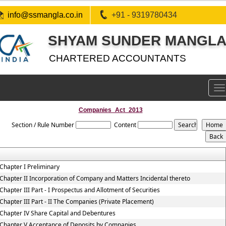
info@ssmangla.co.in
+91 - 9319780434
SHYAM SUNDER MANGLA 
CHARTERED ACCOUNTANTS
To
na
Companies_Act_2013
Section / Rule Number
Content
Chapter I Preliminary
Chapter II Incorporation of Company and Matters Incidental thereto
Chapter III Part - I Prospectus and Allotment of Securities
Chapter III Part - II The Companies (Private Placement)
Chapter IV Share Capital and Debentures
Chapter V Acceptance of Deposits by Companies