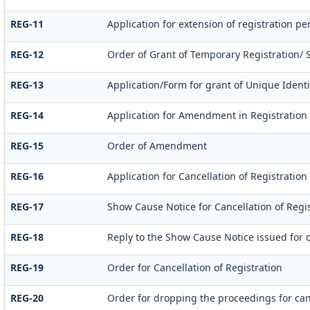
REG-11
Application for extension of registration p
REG-12
Order of Grant of Temporary Registration/ 
REG-13
Application/Form for grant of Unique Identi
REG-14
Application for Amendment in Registration P
REG-15
Order of Amendment
REG-16
Application for Cancellation of Registration
REG-17
Show Cause Notice for Cancellation of Regis
REG-18
Reply to the Show Cause Notice issued for c
REG-19
Order for Cancellation of Registration
REG-20
Order for dropping the proceedings for canc