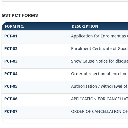
GST PCT FORMS
FORM NO.
DESCRIPTION
PCT-01
Application for Enrolment as 
PCT-02
Enrolment Certificate of Good
PCT-03
Show Cause Notice for disqual
PCT-04
Order of rejection of enrolme
PCT-05
Authorisation / withdrawal of
PCT-06
APPLICATION FOR CANCELLA
PCT-07
ORDER OF CANCELLATION OF