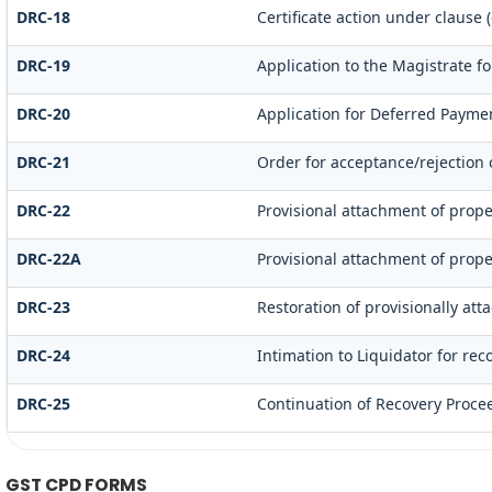
DRC-18
Certificate action under clause (
DRC-19
Application to the Magistrate fo
DRC-20
Application for Deferred Payme
DRC-21
Order for acceptance/rejection 
DRC-22
Provisional attachment of prope
DRC-22A
Provisional attachment of prope
DRC-23
Restoration of provisionally at
DRC-24
Intimation to Liquidator for re
DRC-25
Continuation of Recovery Proce
GST CPD FORMS