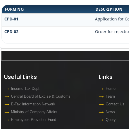
FORM NO.
DESCRIPTION
CPD-01
Application for 
CPD-02
Order for rejecti
Useful Links
Links
Useful Links
Links
Income Tax Dept.
Home
Central Board of Excise & Customs
Team
E-Tax Information Network
Contact Us
Ministry of Company Affairs
News
Employees Provident Fund
Query