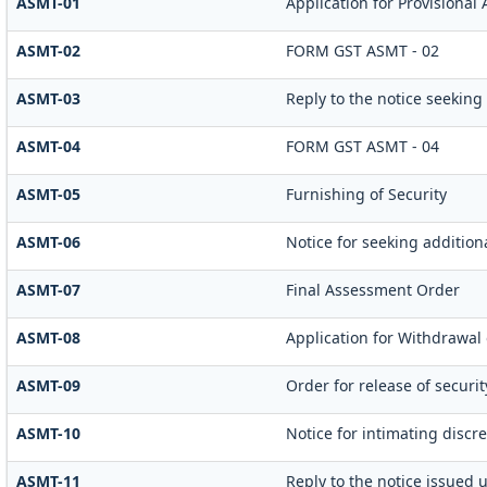
ASMT-01
Application for Provisional
ASMT-02
FORM GST ASMT - 02
ASMT-03
Reply to the notice seeking
ASMT-04
FORM GST ASMT - 04
ASMT-05
Furnishing of Security
ASMT-06
Notice for seeking additiona
ASMT-07
Final Assessment Order
ASMT-08
Application for Withdrawal 
ASMT-09
Order for release of securit
ASMT-10
Notice for intimating discre
ASMT-11
Reply to the notice issued 