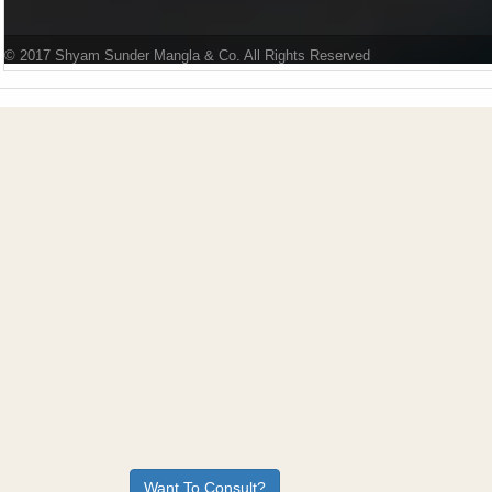
© 2017 Shyam Sunder Mangla & Co. All Rights Reserved
Want To Consult?