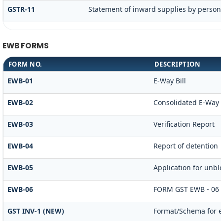
GSTR-11
Statement of inward supplies by person
EWB FORMS
FORM NO.
DESCRIPTION
EWB-01
E-Way Bill
EWB-02
Consolidated E-Way B
EWB-03
Verification Report
EWB-04
Report of detention
EWB-05
Application for unblo
EWB-06
FORM GST EWB - 06
GST INV-1 (NEW)
Format/Schema for e