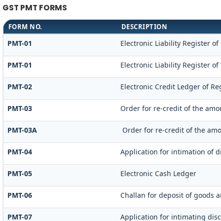
GST PMT FORMS
FORM NO.
DESCRIPTION
PMT-01
Electronic Liability Register o
PMT-01
Electronic Liability Register o
PMT-02
Electronic Credit Ledger of Re
PMT-03
Order for re-credit of the amo
PMT-03A
Order for re-credit of the amo
PMT-04
Application for intimation of 
PMT-05
Electronic Cash Ledger
PMT-06
Challan for deposit of goods a
PMT-07
Application for intimating dis