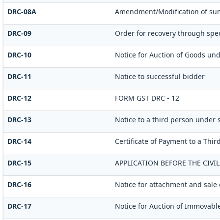
DRC-08A
Amendment/Modification of sum
DRC-09
Order for recovery through spec
DRC-10
Notice for Auction of Goods unde
DRC-11
Notice to successful bidder
DRC-12
FORM GST DRC - 12
DRC-13
Notice to a third person under s
DRC-14
Certificate of Payment to a Thir
DRC-15
APPLICATION BEFORE THE CIVI
DRC-16
Notice for attachment and sale
DRC-17
Notice for Auction of Immovable