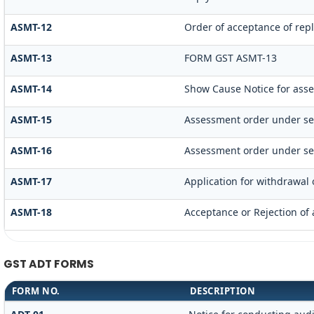
ASMT-12
Order of acceptance of repl
ASMT-13
FORM GST ASMT-13
ASMT-14
Show Cause Notice for ass
ASMT-15
Assessment order under se
ASMT-16
Assessment order under se
ASMT-17
Application for withdrawal
ASMT-18
Acceptance or Rejection of a
GST ADT FORMS
FORM NO.
DESCRIPTION