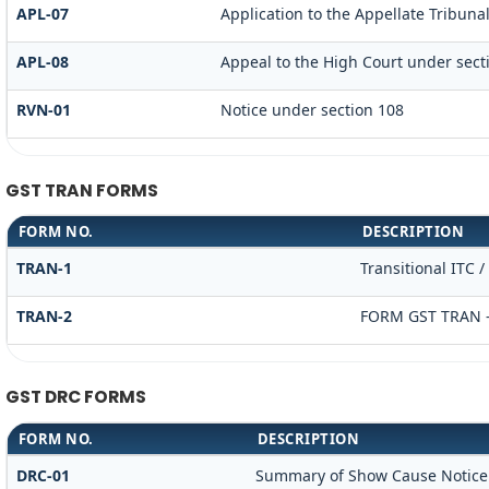
APL-07
Application to the Appellate Tribunal
APL-08
Appeal to the High Court under sect
RVN-01
Notice under section 108
GST TRAN FORMS
FORM NO.
DESCRIPTION
TRAN-1
Transitional ITC 
TRAN-2
FORM GST TRAN -
GST DRC FORMS
FORM NO.
DESCRIPTION
DRC-01
Summary of Show Cause Notice