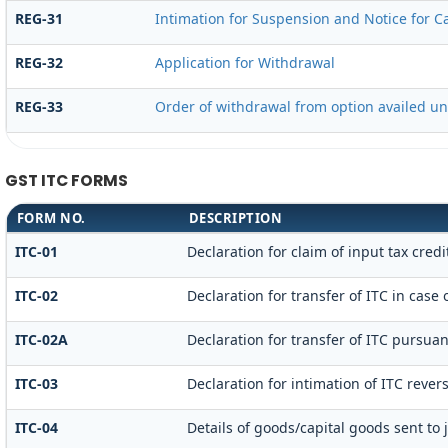
REG-31
Intimation for Suspension and Notice for Ca
REG-32
Application for Withdrawal
REG-33
Order of withdrawal from option availed un
GST ITC FORMS
FORM NO.
DESCRIPTION
ITC-01
Declaration for claim of input tax credi
ITC-02
Declaration for transfer of ITC in case
ITC-02A
Declaration for transfer of ITC pursuan
ITC-03
Declaration for intimation of ITC rever
ITC-04
Details of goods/capital goods sent to