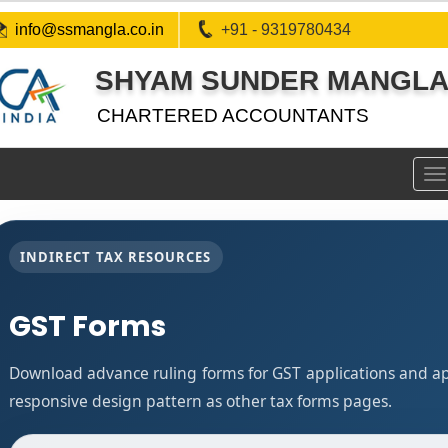
info@ssmangla.co.in
+91 - 9319780434
SHYAM SUNDER MANGLA 
CHARTERED ACCOUNTANTS
To
na
INDIRECT TAX RESOURCES
GST Forms
Download advance ruling forms for GST applications and a
responsive design pattern as other tax forms pages.