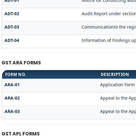
ADT-01
Notice for conducting audi
ADT-02
Audit Report under section
ADT-03
Communicationto the regis
ADT-04
Information of Findings u
GST ARA FORMS
FORM NO.
DESCRIPTION
ARA-01
Application Form
ARA-02
Appeal to the App
ARA-03
Appeal to the App
GST APL FORMS