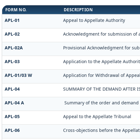
FORM NO.
DESCRIPTION
APL-01
Appeal to Appellate Authority
APL-02
Acknowledgment for submission of 
APL-02A
Provisional Acknowledgment for sub
APL-03
Application to the Appellate Authorit
APL-01/03 W
Application for Withdrawal of Appeal
APL-04
SUMMARY OF THE DEMAND AFTER IS
APL-04 A
Summary of the order and demand aft
APL-05
Appeal to the Appellate Tribunal
APL-06
Cross-objections before the Appellat