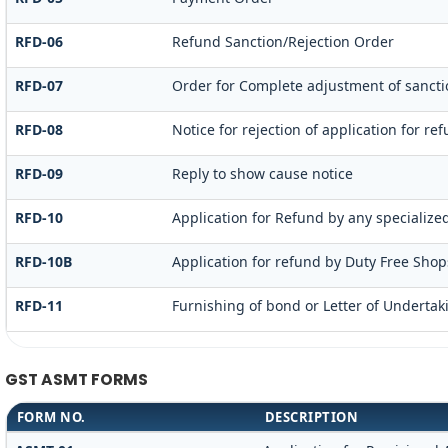
RFD-06
Refund Sanction/Rejection Order
RFD-07
Order for Complete adjustment of sanct
RFD-08
Notice for rejection of application for re
RFD-09
Reply to show cause notice
RFD-10
Application for Refund by any specialized
RFD-10B
Application for refund by Duty Free Shops
RFD-11
Furnishing of bond or Letter of Undertaki
GST ASMT FORMS
FORM NO.
DESCRIPTION