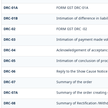
DRC-01A
FORM GST DRC-01A
DRC-01B
Intimation of difference in liab
DRC-02
FORM GST DRC -02
DRC-03
Intimation of payment made vol
DRC-04
Acknowledgement of acceptance
DRC-05
Intimation of conclusion of pro
DRC-06
Reply to the Show Cause Notice
DRC-07
Summary of the order
DRC-07A
Summary of the order creating
DRC-08
Summary of Rectification /With