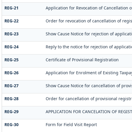
REG-21
Application for Revocation of Cancellation o
REG-22
Order for revocation of cancellation of regis
REG-23
Show Cause Notice for rejection of applicati
REG-24
Reply to the notice for rejection of applicat
REG-25
Certificate of Provisional Registration
REG-26
Application for Enrolment of Existing Taxpa
REG-27
Show Cause Notice for cancellation of provi
REG-28
Order for cancellation of provisional registr
REG-29
APPLICATION FOR CANCELATION OF REGIS
REG-30
Form for Field Visit Report