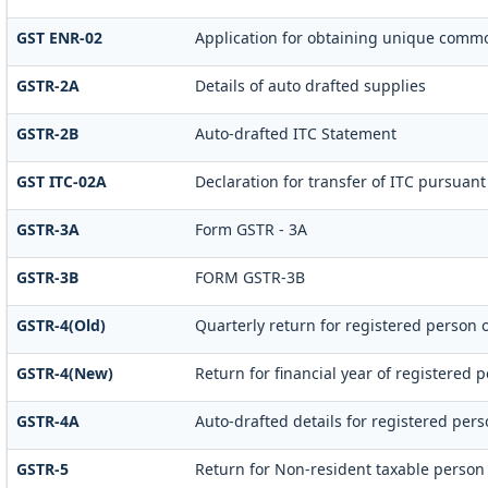
GST ENR-02
Application for obtaining unique com
GSTR-2A
Details of auto drafted supplies
GSTR-2B
Auto-drafted ITC Statement
GST ITC-02A
Declaration for transfer of ITC pursuant 
GSTR-3A
Form GSTR - 3A
GSTR-3B
FORM GSTR-3B
GSTR-4(Old)
Quarterly return for registered person 
GSTR-4(New)
Return for financial year of registered p
GSTR-4A
Auto-drafted details for registered per
GSTR-5
Return for Non-resident taxable person