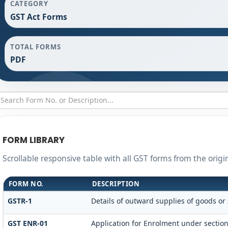
CATEGORY
GST Act Forms
TOTAL FORMS
PDF
FORM LIBRARY
Scrollable responsive table with all GST forms from the origi
FORM NO.
DESCRIPTION
GSTR-1
Details of outward supplies of goods or 
GST ENR-01
Application for Enrolment under section