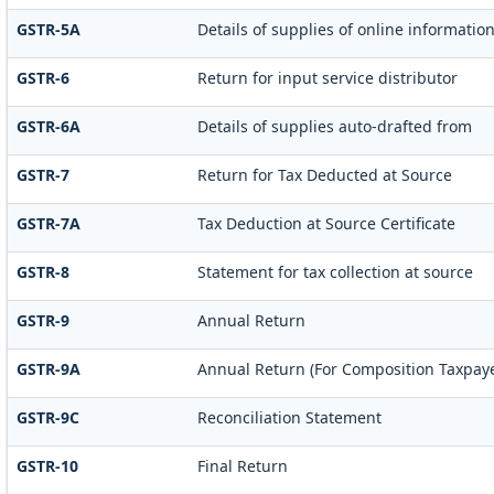
GSTR-5A
Details of supplies of online informatio
GSTR-6
Return for input service distributor
GSTR-6A
Details of supplies auto-drafted from
GSTR-7
Return for Tax Deducted at Source
GSTR-7A
Tax Deduction at Source Certificate
GSTR-8
Statement for tax collection at source
GSTR-9
Annual Return
GSTR-9A
Annual Return (For Composition Taxpaye
GSTR-9C
Reconciliation Statement
GSTR-10
Final Return