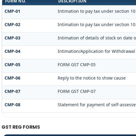
FORM NO.
DESCRIPTION
CMP-01
Intimation to pay tax under section 10
CMP-02
Intimation to pay tax under section 10
CMP-03
Intimation of details of stock on date 
CMP-04
Intimation/Application for Withdrawal
CMP-05
FORM GST CMP-05
CMP-06
Reply to the notice to show cause
CMP-07
FORM GST CMP-07
CMP-08
Statement for payment of self-assesse
GST REG FORMS