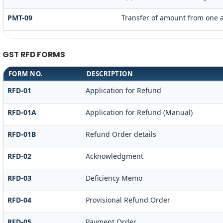
PMT-09
Transfer of amount from one a
GST RFD FORMS
FORM NO.
DESCRIPTION
RFD-01
Application for Refund
RFD-01A
Application for Refund (Manual)
RFD-01B
Refund Order details
RFD-02
Acknowledgment
RFD-03
Deficiency Memo
RFD-04
Provisional Refund Order
RFD-05
Payment Order