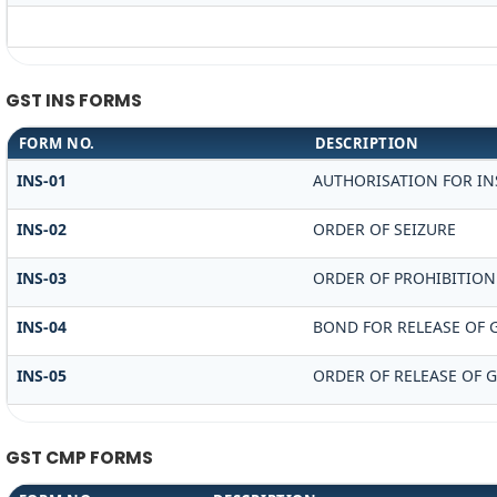
GST INS FORMS
FORM NO.
DESCRIPTION
INS-01
AUTHORISATION FOR IN
INS-02
ORDER OF SEIZURE
INS-03
ORDER OF PROHIBITION
INS-04
BOND FOR RELEASE OF 
INS-05
ORDER OF RELEASE OF 
GST CMP FORMS