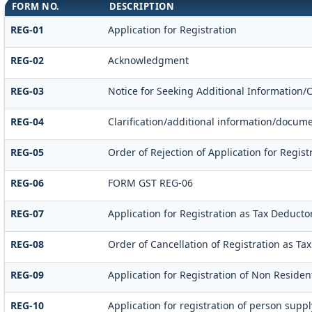
FORM NO.
DESCRIPTION
REG-01
Application for Registration
REG-02
Acknowledgment
REG-03
Notice for Seeking Additional Information/
REG-04
Clarification/additional information/docu
REG-05
Order of Rejection of Application for Regi
REG-06
FORM GST REG-06
REG-07
Application for Registration as Tax Deductor 
REG-08
Order of Cancellation of Registration as Tax
REG-09
Application for Registration of Non Residen
REG-10
Application for registration of person supp