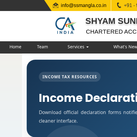
info@ssmangla.co.in
+91 -
SHYAM SUN
CHARTERED AC
Home
Team
Services
What's Ne
INCOME TAX RESOURCES
Income Declarat
Download official declaration forms notif
cleaner interface.