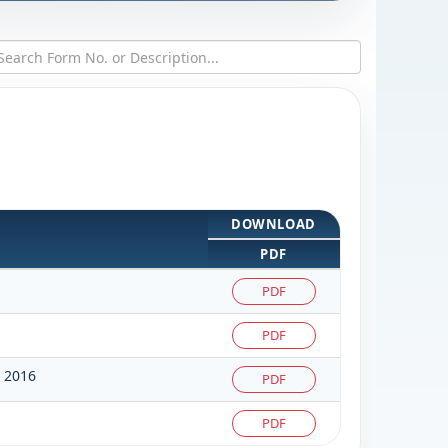
DOWNLOAD
PDF
PDF
PDF
 2016
PDF
PDF