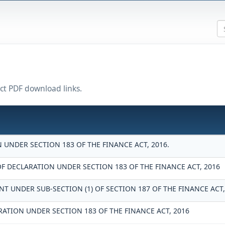
ect PDF download links.
UNDER SECTION 183 OF THE FINANCE ACT, 2016.
DECLARATION UNDER SECTION 183 OF THE FINANCE ACT, 2016
T UNDER SUB-SECTION (1) OF SECTION 187 OF THE FINANCE ACT,
RATION UNDER SECTION 183 OF THE FINANCE ACT, 2016