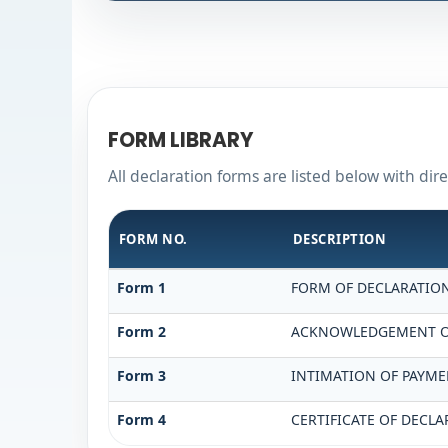
FORM LIBRARY
All declaration forms are listed below with dir
FORM NO.
DESCRIPTION
Form 1
FORM OF DECLARATION 
Form 2
ACKNOWLEDGEMENT OF 
Form 3
INTIMATION OF PAYMEN
Form 4
CERTIFICATE OF DECLA