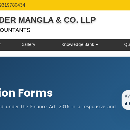
 9319780434
DER MANGLA & CO. LLP
COUNTANTS
w
Gallery
Knowledge Bank
Qu
ion Forms
AV
4 
ied under the Finance Act, 2016 in a responsive and