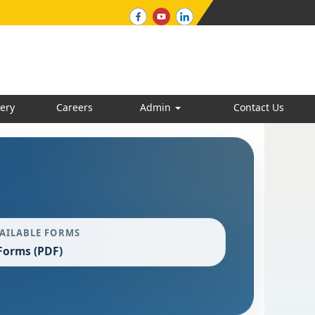
ery
Careers
Admin
Contact Us
AILABLE FORMS
Forms (PDF)