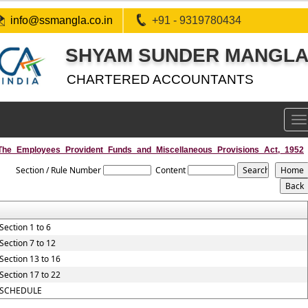
info@ssmangla.co.in
+91 - 9319780434
SHYAM SUNDER MANGLA 
CHARTERED ACCOUNTANTS
To
na
The_Employees_Provident_Funds_and_Miscellaneous_Provisions_Act,_1952
Section / Rule Number
Content
Section 1 to 6
Section 7 to 12
Section 13 to 16
Section 17 to 22
SCHEDULE