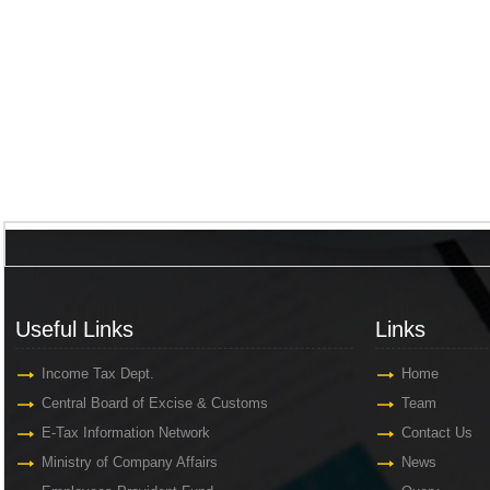
Useful Links
Links
Useful Links
Links
Income Tax Dept.
Home
Central Board of Excise & Customs
Team
E-Tax Information Network
Contact Us
Ministry of Company Affairs
News