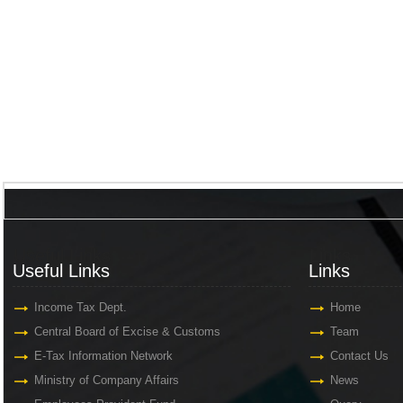
Useful Links
Links
Useful Links
Links
Income Tax Dept.
Home
Central Board of Excise & Customs
Team
E-Tax Information Network
Contact Us
Ministry of Company Affairs
News