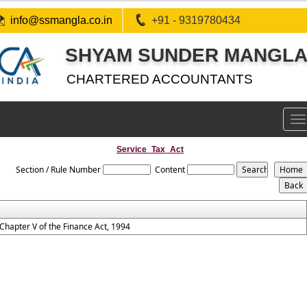
info@ssmangla.co.in
+91 - 9319780434
SHYAM SUNDER MANGLA 
CHARTERED ACCOUNTANTS
To
na
Service_Tax_Act
Section / Rule Number
Content
Chapter V of the Finance Act, 1994