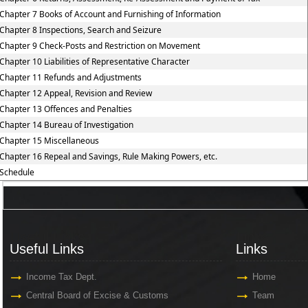
Chapter 7 Books of Account and Furnishing of Information
Chapter 8 Inspections, Search and Seizure
Chapter 9 Check-Posts and Restriction on Movement
Chapter 10 Liabilities of Representative Character
Chapter 11 Refunds and Adjustments
Chapter 12 Appeal, Revision and Review
Chapter 13 Offences and Penalties
Chapter 14 Bureau of Investigation
Chapter 15 Miscellaneous
Chapter 16 Repeal and Savings, Rule Making Powers, etc.
Schedule
Useful Links
Links
Useful Links
Links
Income Tax Dept.
Home
Central Board of Excise & Customs
Team