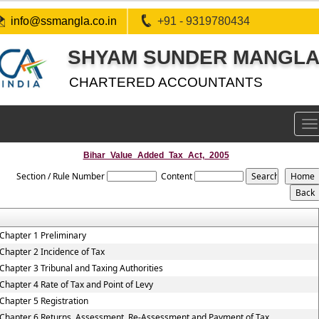
info@ssmangla.co.in
+91 - 9319780434
SHYAM SUNDER MANGLA 
CHARTERED ACCOUNTANTS
To
na
Bihar_Value_Added_Tax_Act,_2005
Section / Rule Number
Content
Chapter 1 Preliminary
Chapter 2 Incidence of Tax
Chapter 3 Tribunal and Taxing Authorities
Chapter 4 Rate of Tax and Point of Levy
Chapter 5 Registration
Chapter 6 Returns, Assessment, Re-Assessment and Payment of Tax