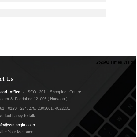
252602
Times Visited
ct Us
ct Us
ead office -
SCO 201, Shopping Centre
ector-8, Faridabad-121006 ( Haryana ).
91 - 0129 - 2247275, 2303601, 4022201
e feel happy to talk
nfo@ssmangla.co.in
rite Your Message