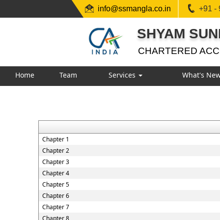
info@ssmangla.co.in
+91 -
SHYAM SUN
CHARTERED AC
Home
Team
Services
What's Ne
Chapter 1
Chapter 2
Chapter 3
Chapter 4
Chapter 5
Chapter 6
Chapter 7
Chapter 8