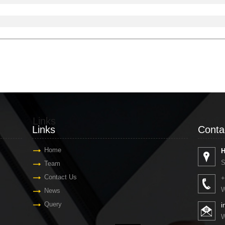
Links
Conta
Links
Conta
Home
H
S
Team
Contact Us
+
W
News
Query
i
W