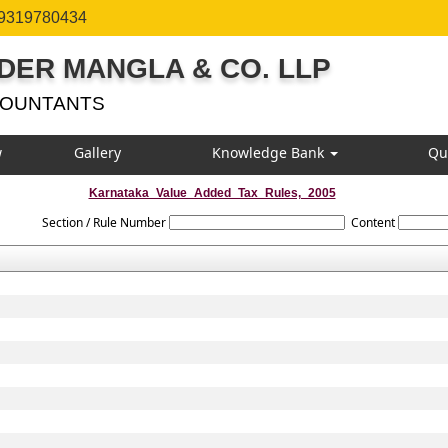
 9319780434
DER MANGLA & CO. LLP
COUNTANTS
w
Gallery
Knowledge Bank
Qu
Karnataka_Value_Added_Tax_Rules,_2005
Section / Rule Number
Content