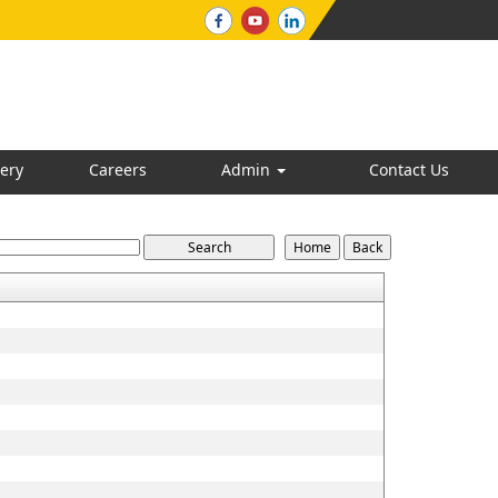
ery
Careers
Admin
Contact Us