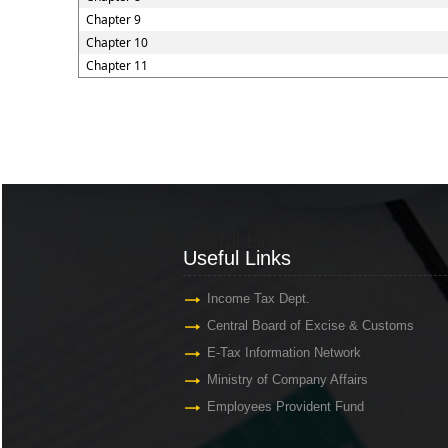
Chapter 9
Chapter 10
Chapter 11
Useful Links
Useful Links
Income Tax Dept.
Central Board of Excise & Customs
E-Tax Information Network
Ministry of Company Affairs
Employees Provident Fund