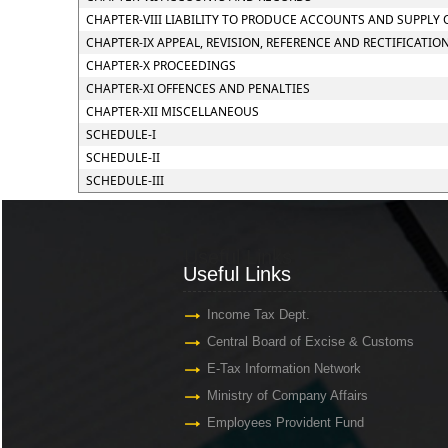
CHAPTER-VIII LIABILITY TO PRODUCE ACCOUNTS AND SUPPLY
CHAPTER-IX APPEAL, REVISION, REFERENCE AND RECTIFICATIO
CHAPTER-X PROCEEDINGS
CHAPTER-XI OFFENCES AND PENALTIES
CHAPTER-XII MISCELLANEOUS
SCHEDULE-I
SCHEDULE-II
SCHEDULE-III
Useful Links
Useful Links
Income Tax Dept.
Central Board of Excise & Customs
E-Tax Information Network
Ministry of Company Affairs
Employees Provident Fund