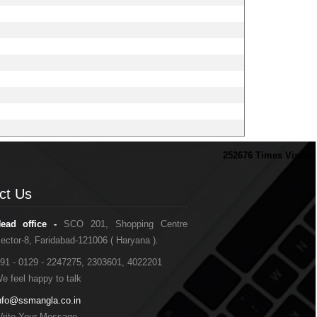
252676
Times Visited
ct Us
ct Us
ead office -
SCO 201, Shopping Centre
ector-8, Faridabad-121006 ( Haryana ).
91 - 0129 - 2247275, 2303601, 4022201
e feel happy to talk
nfo@ssmangla.co.in
rite Your Message