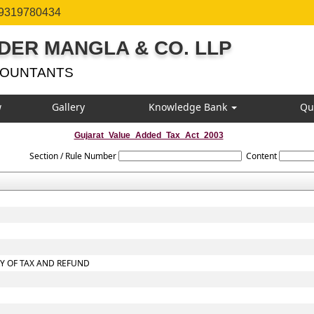
 9319780434
DER MANGLA & CO. LLP
COUNTANTS
w
Gallery
Knowledge Bank
Qu
Gujarat_Value_Added_Tax_Act_2003
Section / Rule Number
Content
RY OF TAX AND REFUND