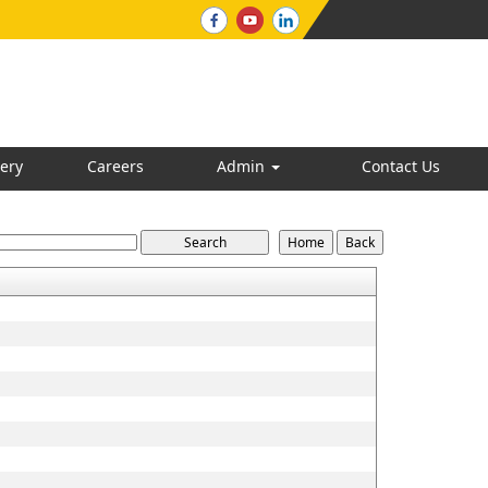
ery
Careers
Admin
Contact Us