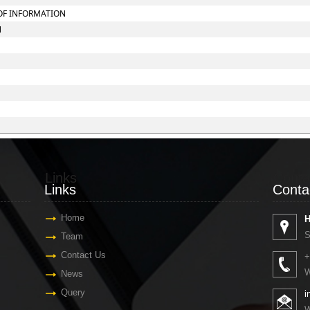
 OF INFORMATION
N
Links
Conta
Links
Conta
Home
H
S
Team
Contact Us
+
W
News
Query
i
W