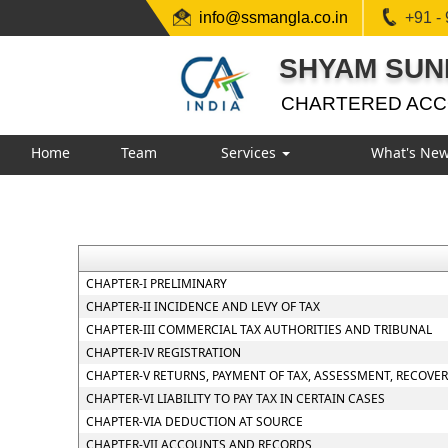
info@ssmangla.co.in
+91 -
SHYAM SUN
CHARTERED AC
Home
Team
Services
What's Ne
CHAPTER-I PRELIMINARY
CHAPTER-II INCIDENCE AND LEVY OF TAX
CHAPTER-III COMMERCIAL TAX AUTHORITIES AND TRIBUNAL
CHAPTER-IV REGISTRATION
CHAPTER-V RETURNS, PAYMENT OF TAX, ASSESSMENT, RECOVE
CHAPTER-VI LIABILITY TO PAY TAX IN CERTAIN CASES
CHAPTER-VIA DEDUCTION AT SOURCE
CHAPTER-VII ACCOUNTS AND RECORDS