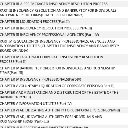
CHAPTER III-A PRE-PACKAGED INSOLVENCY RESOLUTION PROCESS
PART III INSOLVENCY RESOLUTION AND BANKRUPTCY FOR INDIVIDUALS
AND PARTNERSHIP FIRMS(CHAPTER I PRELIMINARY)
CHAPTER III LIQUIDATION PROCESS(Part II)
CHAPTER III INSOLVENCY RESOLUTION PROCESS(Part-III)
CHAPTER III INSOLVENCY PROFESSIONAL AGENCIES (Part- IV)
PART IV REGULATION OF INSOLVENCY PROFESSIONALS, AGENCIES AND
INFORMATION UTILITIES (CHAPTER I THE INSOLVENCY AND BANKRUPTCY
BOARD OF INDIA)
CHAPTER IV FAST TRACK CORPORATE INSOLVENCY RESOLUTION
PROCESS(Part II)
CHAPTER IV BANKRUPTCY ORDER FOR INDIVIDUALS AND PARTNERSHIP
FIRMS(Part-III)
CHAPTER IV INSOLVENCY PROFESSIONALS(Part-IV)
CHAPTER V VOLUNTARY LIQUIDATION OF CORPORATE PERSONS(Part-II)
CHAPTER V ADMINISTRATION AND DISTRIBUTION OF THE ESTATE OF THE
BANKRUPT(Part-III)
CHAPTER V INFORMATION UTILITIES(Part-IV)
CHAPTER VI ADJUDICATING AUTHORITY FOR CORPORATE PERSONS(Part-II)
CHAPTER VI ADJUDICATING AUTHORITY FOR INDIVIDUALS AND
PARTNERSHIP FIRMS (Part - III)
CHAPTER VI INSPECTION AND INVESTIGATION(Part-IV)