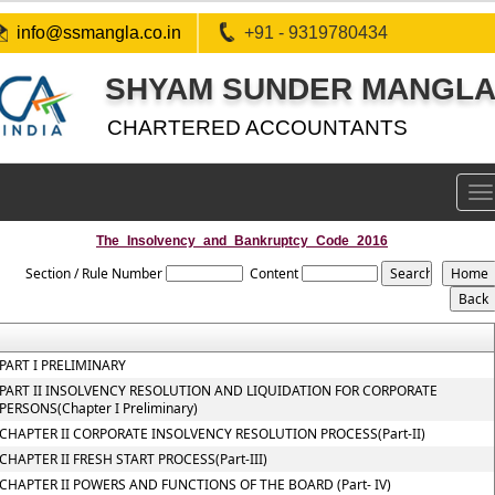
info@ssmangla.co.in
+91 - 9319780434
SHYAM SUNDER MANGLA 
CHARTERED ACCOUNTANTS
To
na
The_Insolvency_and_Bankruptcy_Code_2016
Section / Rule Number
Content
PART I PRELIMINARY
PART II INSOLVENCY RESOLUTION AND LIQUIDATION FOR CORPORATE
PERSONS(Chapter I Preliminary)
CHAPTER II CORPORATE INSOLVENCY RESOLUTION PROCESS(Part-II)
CHAPTER II FRESH START PROCESS(Part-III)
CHAPTER II POWERS AND FUNCTIONS OF THE BOARD (Part- IV)