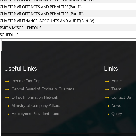
CHAPTER VII OFFENCES AND PENALTIES(Part-II)
CHAPTER VII OFFENCES AND PENALTIES (Part-III)
CHAPTER VII FINANCE, ACCOUNTS AND AUDIT(Part-IV)
PART V MISCELLENEOUS
SCHEDULE
Useful Links
Links
Useful Links
Links
Income Tax Dept.
Home
Central Board of Excise & Customs
Team
E-Tax Information Network
Contact Us
Ministry of Company Affairs
News
Employees Provident Fund
Query