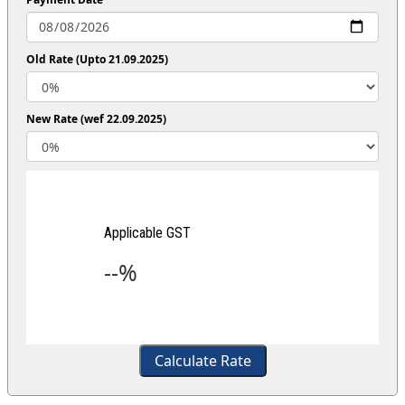
Old Rate (Upto 21.09.2025)
New Rate (wef 22.09.2025)
Applicable GST
--%
Calculate Rate