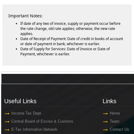
Important Notes:
If date of any two of invoice, supply or payment occur before
the rate change, old rate applies; otherwise, the new rate
applies.
Date of Receipt of Payment: Date of credit in books of account
or date of payment in bank, whichever is earlier.
Date of Supply for Services: Date of Invoice or Date of
Payment, whichever is earlier.
Useful Links
Links
Useful Links
Links
Income Tax Dept.
Home
Central Board of Excise & Customs
Team
E-Tax Information Network
Contact Us