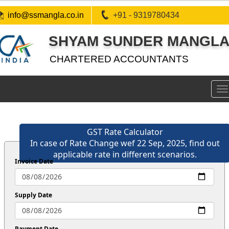
info@ssmangla.co.in
+91 - 9319780434
SHYAM SUNDER MANGLA 
CHARTERED ACCOUNTANTS
To
na
GST Rate Calculator
In case of Rate Change wef 22 Sep, 2025, find out
applicable rate in different scenarios.
Invoice Date
Supply Date
Payment Date