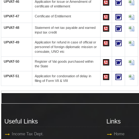
UPVAT-46
Application for issue or Amendment of
certificate of entitlement
UPVAT-47
Certificate of Entitlement
UPVAT-48
Statement of net tax payable and earned
input tax credit
UPVAT-49
Application for refund in case of official or
personnel of foreign diplomatic mission or
consulate, UNO etc
UPVAT-50
Register of Vat goods purchased within
the State
UPVAT-51
Application for condonation of delay in
filing of Form VII & VIII
Useful Links
Links
Useful Links
Links
Income Tax Dept.
Home