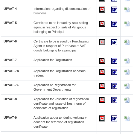
UPVAT-4
Information regarding discontinuation of
business
UPVAT-5
Certificate to be issued by sole selling
agent in respect of sale of Vat goods
belonging to Principal
UPVAT-6
Certificate to be issued by Purchasing
Agent in respect of Purchase of VAT
goods belonging to a principal
UPVAT-7
Application for Registration
UPVAT-7A
Application for Registration of casual
traders
UPVAT-7G
Application of Registration for
Government Departments
UPVAT-8
Application for validation of registration
certificate and issue of fresh form of
certificate of registration
UPVAT-9
Application about tendering voluntary
consent for retention of registration
certificate