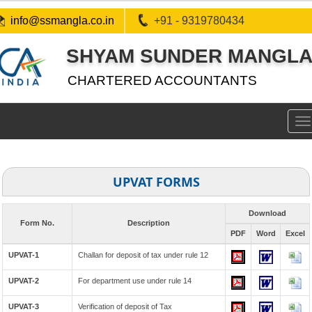
info@ssmangla.co.in
+91 - 9319780434
SHYAM SUNDER MANGLA 
CHARTERED ACCOUNTANTS
To
na
UPVAT FORMS
Download
Form No.
Description
PDF
Word
Excel
UPVAT-1
Challan for deposit of tax under rule 12
UPVAT-2
For department use under rule 14
UPVAT-3
Verification of deposit of Tax