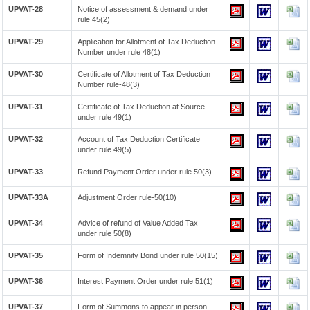
UPVAT-28
Notice of assessment & demand under
rule 45(2)
UPVAT-29
Application for Allotment of Tax Deduction
Number under rule 48(1)
UPVAT-30
Certificate of Allotment of Tax Deduction
Number rule-48(3)
UPVAT-31
Certificate of Tax Deduction at Source
under rule 49(1)
UPVAT-32
Account of Tax Deduction Certificate
under rule 49(5)
UPVAT-33
Refund Payment Order under rule 50(3)
UPVAT-33A
Adjustment Order rule-50(10)
UPVAT-34
Advice of refund of Value Added Tax
under rule 50(8)
UPVAT-35
Form of Indemnity Bond under rule 50(15)
UPVAT-36
Interest Payment Order under rule 51(1)
UPVAT-37
Form of Summons to appear in person