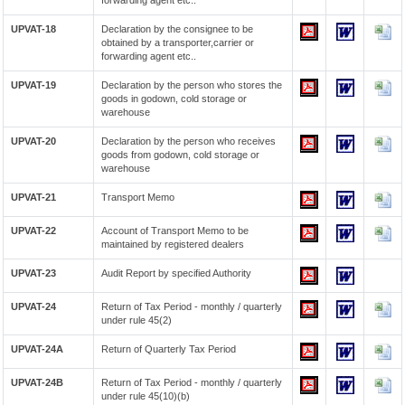
forwarding agent etc..
UPVAT-18
Declaration by the consignee to be
obtained by a transporter,carrier or
forwarding agent etc..
UPVAT-19
Declaration by the person who stores the
goods in godown, cold storage or
warehouse
UPVAT-20
Declaration by the person who receives
goods from godown, cold storage or
warehouse
UPVAT-21
Transport Memo
UPVAT-22
Account of Transport Memo to be
maintained by registered dealers
UPVAT-23
Audit Report by specified Authority
UPVAT-24
Return of Tax Period - monthly / quarterly
under rule 45(2)
UPVAT-24A
Return of Quarterly Tax Period
UPVAT-24B
Return of Tax Period - monthly / quarterly
under rule 45(10)(b)