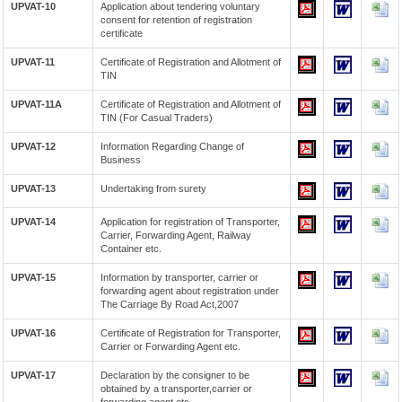
UPVAT-10
Application about tendering voluntary
consent for retention of registration
certificate
UPVAT-11
Certificate of Registration and Allotment of
TIN
UPVAT-11A
Certificate of Registration and Allotment of
TIN (For Casual Traders)
UPVAT-12
Information Regarding Change of
Business
UPVAT-13
Undertaking from surety
UPVAT-14
Application for registration of Transporter,
Carrier, Forwarding Agent, Railway
Container etc.
UPVAT-15
Information by transporter, carrier or
forwarding agent about registration under
The Carriage By Road Act,2007
UPVAT-16
Certificate of Registration for Transporter,
Carrier or Forwarding Agent etc.
UPVAT-17
Declaration by the consigner to be
obtained by a transporter,carrier or