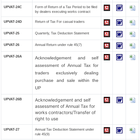
UPVAT-24C
Form of Return of a Tax Period to be filed
by dealers executing works contract
UPVAT-24D
Return of Tax For casual traders
UPVAT-25
Quarterly, Tax Deduction Statement
UPVAT-26
Annual Return under rule 45(7)
UPVAT-26A
Acknowledgement and self
assessment of Annual Tax for
traders exclusively dealing
purchase and sale within the
UP
UPVAT-26B
Acknowledgement and self
assessment of Annual Tax for
works contractors/Transfer of
right to use
UPVAT-27
Annual Tax Deduction Statement under
rule 45(9)