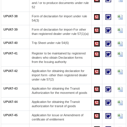
and / or to produce documents under rule
52
UPVAT-38
Form of declaration for import under rule
54(3)
UPVAT-39
Form of declaration for import-For other
than registered dealer under rule 57(1)(a)
UPVAT-40
Trip Sheet under rule 54(6)
UPVAT-41
Register to be maintained by registered
dealers who obtain Declaration forms
from the Issuing authority
UPVAT-42
Application for obtaining declaration for
import form -other then registered dealer
under rule 57(2)
UPVAT-43
Application for obtaining the Transit
Authorization for the movement of goods
UPVAT-44
Application for obtaining the Transit
authorization for transit of goods
UPVAT-45
Application for issue or Amendment of
certificate of entitlement