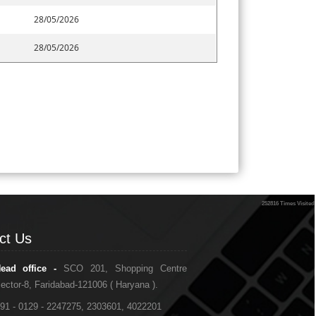
28/05/2026
28/05/2026
252816
Times Visited
ct Us
ct Us
ead office -
SCO 201, Shopping Centre
ector-8, Faridabad-121006 ( Haryana ).
91 - 0129 - 2247275, 2303601, 4022201