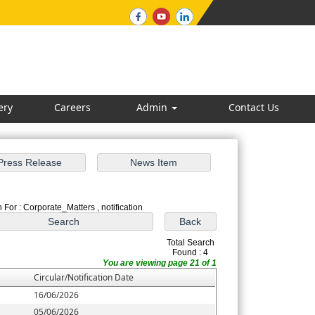
ery
Careers
Admin
Contact Us
 For : Corporate_Matters , notification
Total Search
Found : 4
You are viewing page 21 of 1
Circular/Notification Date
16/06/2026
05/06/2026