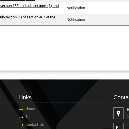
y section 135 and sub-sections (1) and
Notification
ub-section (1) of section 467 of the
Notification
Links
Conta
Links
Conta
Home
H
S
Team
Contact Us
+