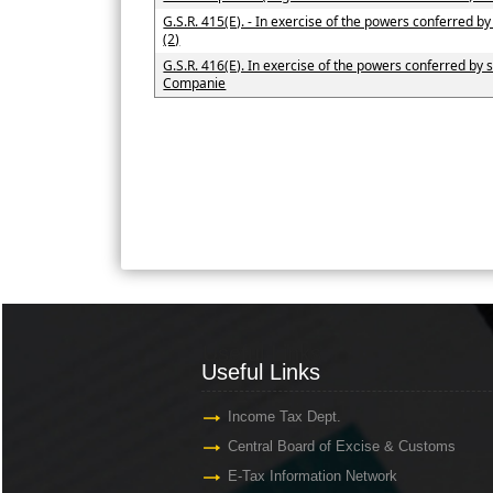
G.S.R. 415(E). - In exercise of the powers conferred b
(2)
G.S.R. 416(E). In exercise of the powers conferred by s
Companie
Useful Links
Useful Links
Income Tax Dept.
Central Board of Excise & Customs
E-Tax Information Network