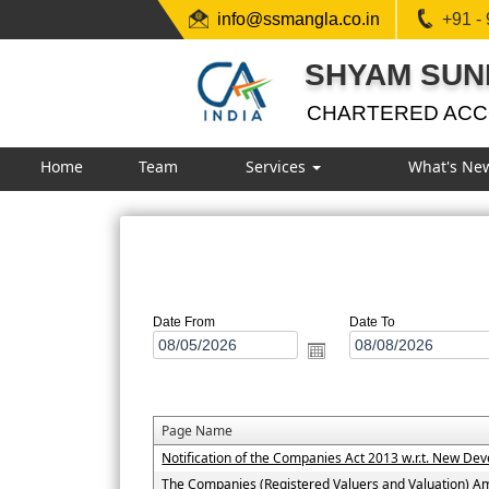
info@ssmangla.co.in
+91 -
SHYAM SUN
CHARTERED AC
Home
Team
Services
What's Ne
Date From
Date To
Page Name
Notification of the Companies Act 2013 w.r.t. New D
The Companies (Registered Valuers and Valuation) 