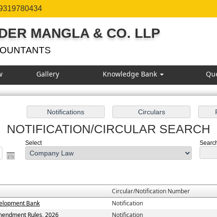
 9319780434
DER MANGLA & CO. LLP
COUNTANTS
w
Gallery
Knowledge Bank
Qu
NOTIFICATION/CIRCULAR SEARCH
Select
Search
Circular/Notification Number
evelopment Bank
Notification
Amendment Rules, 2026
Notification