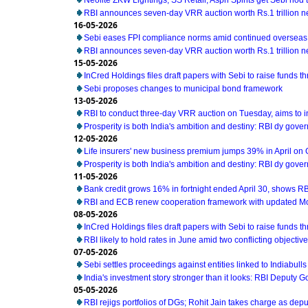
Neolite ZKW Lightings, SS Retail, Aspri Spirits get Sebi nod t
RBI announces seven-day VRR auction worth Rs.1 trillion n
16-05-2026
Sebi eases FPI compliance norms amid continued overseas 
RBI announces seven-day VRR auction worth Rs.1 trillion n
15-05-2026
InCred Holdings files draft papers with Sebi to raise funds t
Sebi proposes changes to municipal bond framework
13-05-2026
RBI to conduct three-day VRR auction on Tuesday, aims to 
Prosperity is both India's ambition and destiny: RBI dy gove
12-05-2026
Life insurers' new business premium jumps 39% in April on
Prosperity is both India's ambition and destiny: RBI dy gove
11-05-2026
Bank credit grows 16% in fortnight ended April 30, shows RB
RBI and ECB renew cooperation framework with updated M
08-05-2026
InCred Holdings files draft papers with Sebi to raise funds t
RBI likely to hold rates in June amid two conflicting object
07-05-2026
Sebi settles proceedings against entities linked to Indiabull
India's investment story stronger than it looks: RBI Deputy 
05-05-2026
RBI rejigs portfolios of DGs; Rohit Jain takes charge as dep