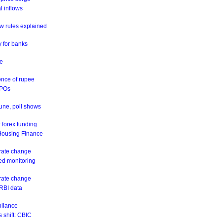
al inflows
w rules explained
y for banks
ne
ence of rupee
IPOs
June, poll shows
 forex funding
 Housing Finance
 rate change
eed monitoring
 rate change
 RBI data
pliance
 shift: CBIC