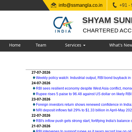
info@ssmangla.co.in
+91 -
SHYAM SUN
CHARTERED AC
Home
Team
Services
What's Ne
27-07-2026
Weekly policy watch: Industrial output, RBI bond buyback in 
24-07-2026
RBI sees resilient economy despite West Asia conflict, mon
Rupee rises 5 paise to 96.48 against US dollar on likely RBI
23-07-2026
Foreign investors return shows renewed confidence in India:
NRI deposit inflows fall 29% to $1.33 billion in April-May 20
22-07-2026
RBI's inflow push gets strong start, fortifying India's balance
21-07-2026
RBI intervenes to support rupee as it nears record low on oil