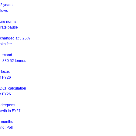
 2 years
flows
sure norms
 rate pause
unchanged at 5.25%
akh fee
d demand
at 880.52 tonnes
n focus
 in FY26
NDCF calculation
 in FY26
is deepens
rowth in FY27
ix months
nd: Poll