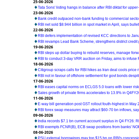
25-06-2026
Tata Sons' listing hangs in balance after RBI diktat for uppe
23-06-2026
Bank credit outpaced non-bank funding to commercial sector
RBI net sold $8.944 billion in spot market in April, says bullet
22-06-2026
RBI defers implementation of revised KCC directions to Jan
RBI revamps Lead Bank Scheme, strengthens district credit
19-06-2026
RBI steps up dollar buying to rebuild reserves, manage for
RBI to conduct 3-day VRR auction on Friday, aims to infuse Rs
18-06-2026
Citigroup scraps calls for RBI hikes as Iran deal cools price r
RBI not in favour of offshore settlement for govt bonds desp
17-06-2026
RBI eases capital norms on ECLGS 5.0 loans with lower risk
Sales growth of private firms accelerates to 13.9% in Q4FY2
11-06-2026
E-way bill generation post GST rollout fouth-highest in May
RBI forex swap measures may attract $60-70 bn inflows, sa
09-06-2026
India records $7.1 bn current account surplus in Q4 FY26: R
RBI exempts FCNR(B), ECB swap positions from banks' NOP
08-06-2026
PSU external borrowings may top $15 bn on RBI's concess