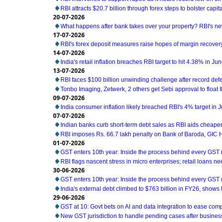
RBI attracts $20.7 billion through forex steps to bolster capit
20-07-2026
What happens after bank takes over your property? RBI's ne
17-07-2026
RBI's forex deposit measures raise hopes of margin recover
14-07-2026
India's retail inflation breaches RBI target to hit 4.38% in Ju
13-07-2026
RBI faces $100 billion unwinding challenge after record def
Tonbo Imaging, Zetwerk, 2 others get Sebi approval to float 
09-07-2026
India consumer inflation likely breached RBI's 4% target in 
07-07-2026
Indian banks curb short-term debt sales as RBI aids cheaper
RBI imposes Rs. 66.7 lakh penalty on Bank of Baroda, GIC
01-07-2026
GST enters 10th year: Inside the process behind every GST
RBI flags nascent stress in micro enterprises; retail loans n
30-06-2026
GST enters 10th year: Inside the process behind every GST
India's external debt climbed to $763 billion in FY26, shows
29-06-2026
GST at 10: Govt bets on AI and data integration to ease com
New GST jurisdiction to handle pending cases after business