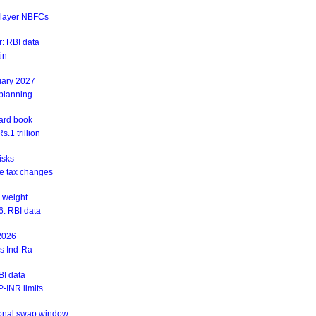
r-layer NBFCs
: RBI data
in
uary 2027
 planning
ward book
.1 trillion
isks
ite tax changes
 weight
6: RBI data
 2026
ys Ind-Ra
BI data
-INR limits
ional swap window