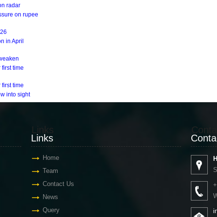
on radar
essure on rupee
Y26
n in April
s weaken
first time
first time
w into sight
Links
Conta
Links
Conta
Home
H
S
Team
Contact Us
+
W
News
Query
i