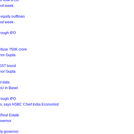
o float IPOs
ext week
equity outflows
ext week
hrough IPO
infuse ?50K crore
rnor Gupta
 GST boost
rnor Gupta
I data
oU in Basel
hrough IPO
ives, says HSBC Chief India Economist
s Real Estate
Governor
uty governor