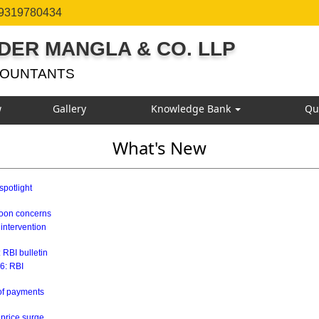
 9319780434
DER MANGLA & CO. LLP
COUNTANTS
w
Gallery
Knowledge Bank
Qu
What's New
spotlight
soon concerns
 intervention
 RBI bulletin
26: RBI
 of payments
 price surge