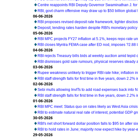
Centre reappoints RBI Deputy Governor Swaminathan J. for
RBI, govt charm offensive may draw up to $50 billion global 
06-06-2026
RBI proposes revised deposit rate framework, tighter disclo
Deposit, lending rates harden despite RBI's monetary policy
05-06-2026
RBI MPC projects FY27 inflation at 5.1%, keeps repo rate 
RBI closes Myntra FEMA case after ED nod, imposes ?2.88 l
04-06-2026
RBI rejects Treasury bills bids at weekly auction amid tepi
RBI dismisses gold sale rumours, physical reserves steady 
03-06-2026
Rupee weakness unlikely to trigger RBI rate hike; inflation i
RBI staff strength falls for first time in five years, down 2.2%
02-06-2026
Sebi mulls allowing InvITs to add road expenses back into 
RBI staff strength falls for first time in five years, down 2.2%
01-06-2026
RBI MPC meet: Status quo on rates likely as West Asia cris
RBI to estimate natural real rate of interest, potential GDP g
30-05-2026
RBI's net short forward dollar position falls to $95 bn after s
RBI to hold rates in June; majority now expect hike by year-e
29-05-2026