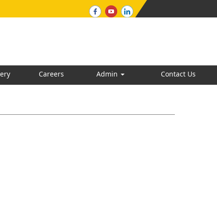
ery
Careers
Admin
Contact Us