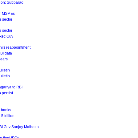
ation: Subbarao
for MSMEs
e sector
e sector
rket: Guv
hi's reappointment
RBI data
years
lletin
ulletin
agariya to RBI
o persist
r banks
 trillion
RBI Guv Sanjay Malhotra