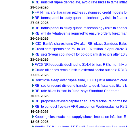
RBI must let rupee depreciate, avoid rate hikes to tame infl
28-05-2026
FM Nirmala Sitharaman pitches customised credit models 
RBI forms panel to study quantum technology risks in financ
27-05-2026
RBI forms panel to study quantum technology risks in financ
RBI will do 'whatever is required' to ensure orderly forex ma
26-05-2026
ICICI Bank's shares jump 2% after RBI okays Sandeep Baks
Credit card spends rise 7% to Rs.1.97 trillion in April 2026: 
RBI sets 3-year cooling-off for co-op bank directors after 10 
25-05-2026
FY26 NRI deposits declined to $14.4 billion: RBI's monthly bu
Crude oil prices remain risk to external sector outlook: RBI B
22-05-2026
Don't lose sleep over rupee slide, 100 is just a number: Pan
RBI set for record dividend transfer to govt, fiscal gap likely t
RBI rate hikes to start in June, says Standard Chartered
20-05-2026
RBI proposes revised capital adequacy disclosure norms fo
RBI to conduct five-day VRR auction on Wednesday for Rs.1.5
19-05-2026
Keeping close watch on supply shock, impact on inflation: 
18-05-2026