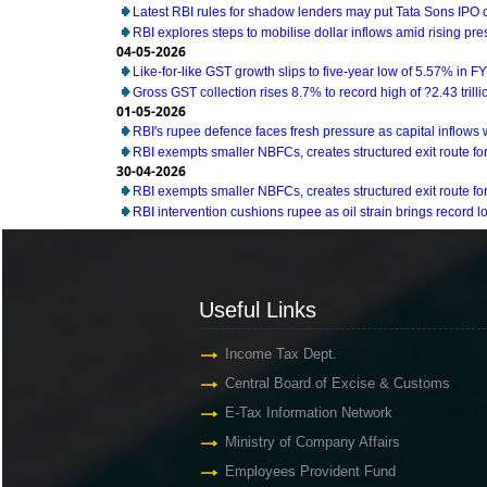
Latest RBI rules for shadow lenders may put Tata Sons IPO 
RBI explores steps to mobilise dollar inflows amid rising pr
04-05-2026
Like-for-like GST growth slips to five-year low of 5.57% in F
Gross GST collection rises 8.7% to record high of ?2.43 trillio
01-05-2026
RBI's rupee defence faces fresh pressure as capital inflow
RBI exempts smaller NBFCs, creates structured exit route for 
30-04-2026
RBI exempts smaller NBFCs, creates structured exit route for 
RBI intervention cushions rupee as oil strain brings record lo
Useful Links
Useful Links
Income Tax Dept.
Central Board of Excise & Customs
E-Tax Information Network
Ministry of Company Affairs
Employees Provident Fund