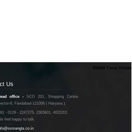
252558
Times Visited
ct Us
ct Us
ead office -
SCO 201, Shopping Centre
ector-8, Faridabad-121006 ( Haryana ).
91 - 0129 - 2247275, 2303601, 4022201
e feel happy to talk
nfo@ssmangla.co.in